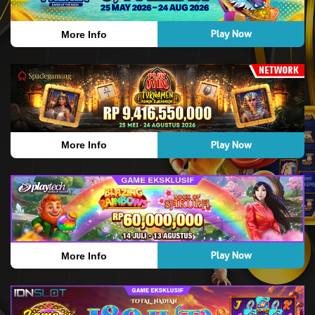
Play Now
More Info
Play Now
More Info
Play Now
More Info