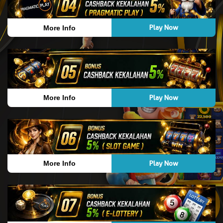
Play Now
More Info
Play Now
More Info
Play Now
More Info