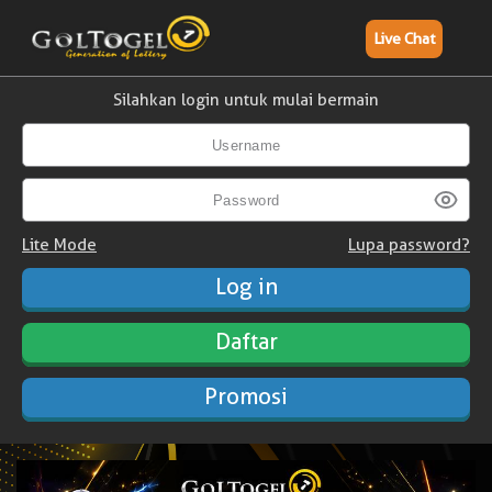
Live Chat
Silahkan login untuk mulai bermain
Lite Mode
Lupa password?
Daftar
Promosi