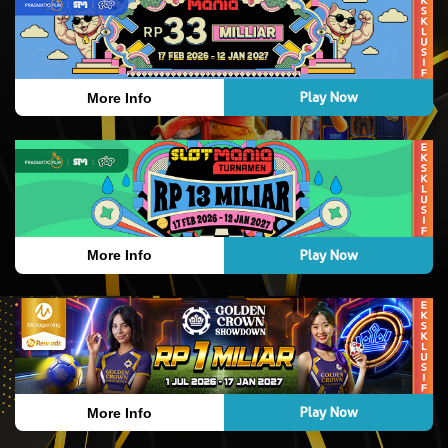
Play Now
More Info
Play Now
More Info
Play Now
More Info