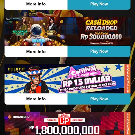
Play Now
More Info
Play Now
More Info
Play Now
More Info