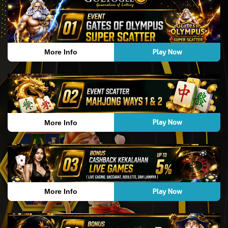
Play Now
More Info
Play Now
More Info
Play Now
More Info