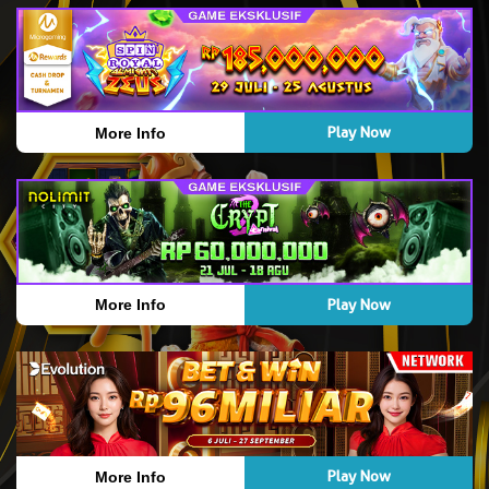
Play Now
More Info
Play Now
More Info
Play Now
More Info