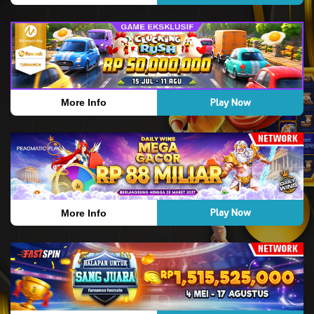
Play Now
More Info
Play Now
More Info