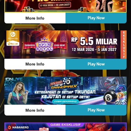
Play Now
More Info
Play Now
More Info
Play Now
More Info