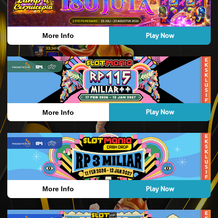
Play Now
More Info
Play Now
More Info
Play Now
More Info