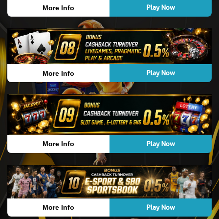
Play Now
More Info
Play Now
More Info
Play Now
More Info
Play Now
More Info