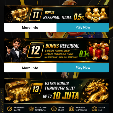
Play Now
More Info
Play Now
More Info