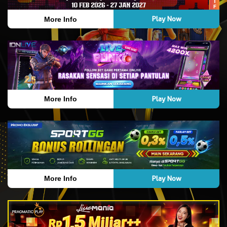
Play Now
More Info
Play Now
More Info
Play Now
More Info