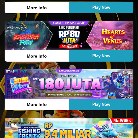
Play Now
More Info
Play Now
More Info
Play Now
More Info